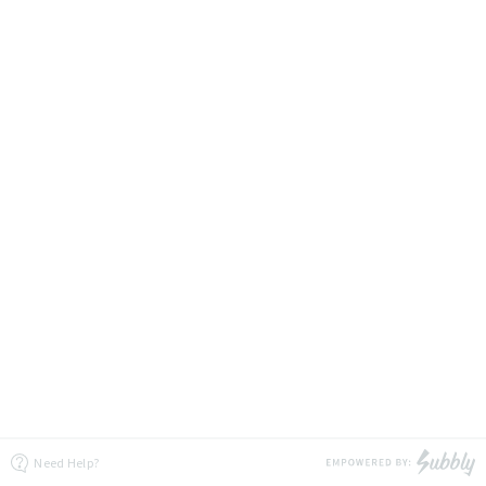
Need Help?