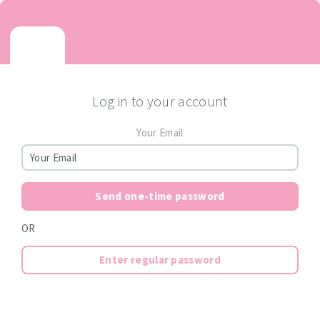
Log in to your account
Your Email
Send one-time password
OR
Enter regular password