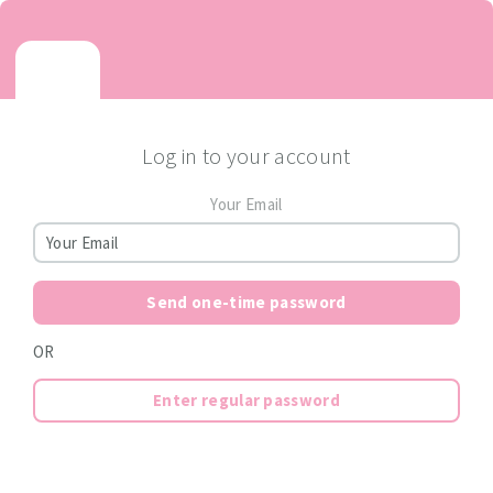
Log in to your account
Your Email
Send one-time password
OR
Enter regular password