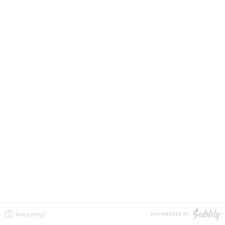
Need Help?