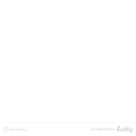
Need Help?