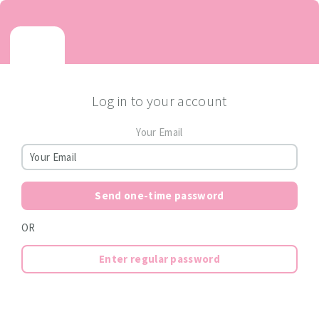
Log in to your account
Your Email
Send one-time password
OR
Enter regular password